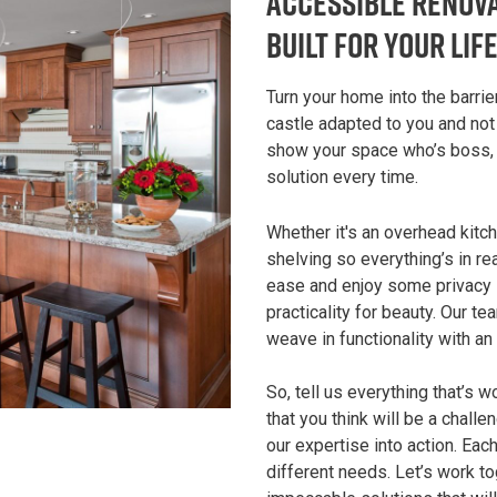
Accessible Renova
Built for Your Lif
Turn your home into the barrie
castle adapted to you and no
show your space who’s boss, y
solution every time.
Whether it's an overhead kitc
shelving so everything’s in r
ease and enjoy some privacy in
practicality for beauty. Our te
weave in functionality with an
So, tell us everything that’s 
that you think will be a chall
our expertise into action. Ea
different needs. Let’s work t