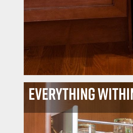
Everything Withi