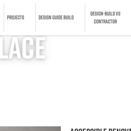
DESIGN-BUILD VS
PROJECTS
DESIGN GUIDE BUILD
CONTRACTOR
chener
Place