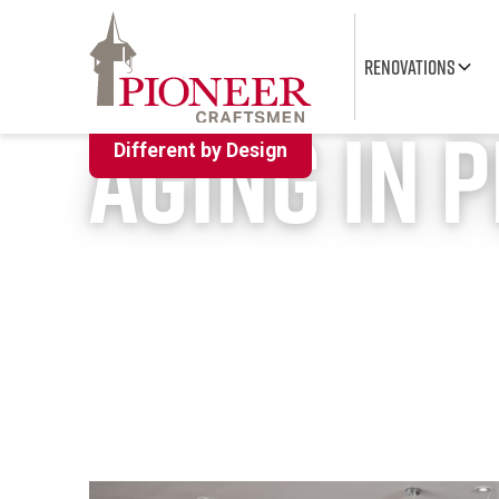
RENOVATIONS
Accessible Renovation Contractors Kit
Aging in 
Different by Design