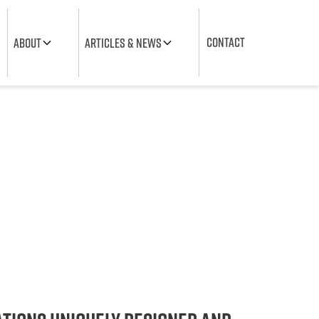
CONTACT
about
Articles & News