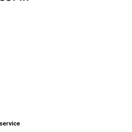
 service