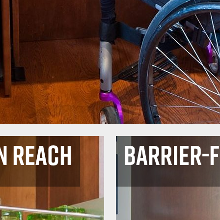
n Reach
Barrier-