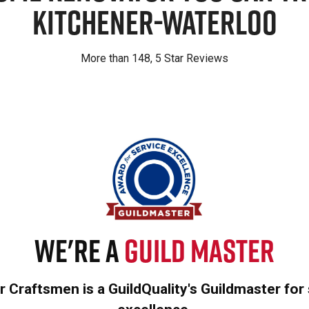
Kitchener-Waterloo
More than 148, 5 Star Reviews
We're a
Guild Master
 Craftsmen is a GuildQuality's Guildmaster for