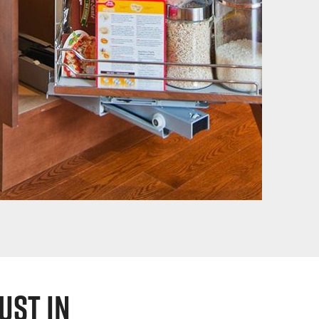
ust in