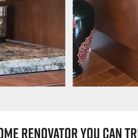
ome Renovator You Can Tr