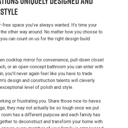
tions Uniquely Designed and
estyle
r-free space you’ve always wanted. It’s time your
t the other way around. No matter how you choose to
ou can count on us for the right design-build
hen cooktop mirror for convenience, pull-down closet
each, or an open-concept bathroom you can enter with
, you’ll never again feel like you have to trade
am’s design and construction talents will cleverly
 exceptional level of polish and style.
working or frustrating you. Share those nice-to-haves
enge; they may not actually be so tough once we put
ch room has a different purpose and each family has
ogether to deconstruct and transform your home with