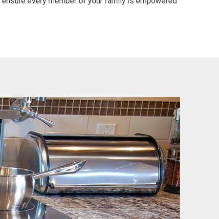
ll ensure every member of your family is empowered