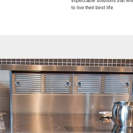
impeccable solutions that wi
to live their best life.