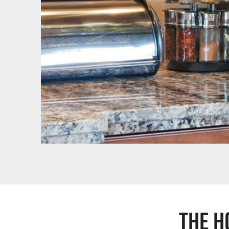
The H