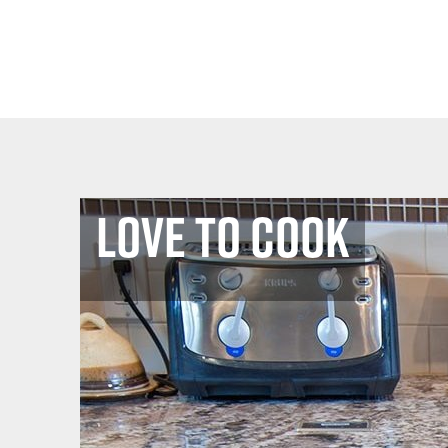
Love to Cook