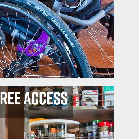
Free Access